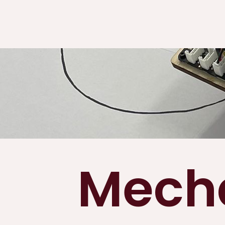
Mecha