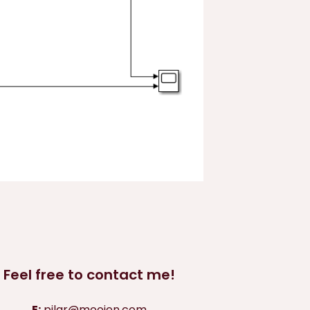
Feel free to contact me!
E:
pilar@moojen.com