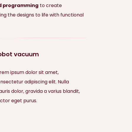
and programming
to create
 the designs to life with functional
obot vacuum
rem ipsum dolor sit amet,
nsectetur adipiscing elit. Nulla
uris dolor, gravida a varius blandit,
ctor eget purus.