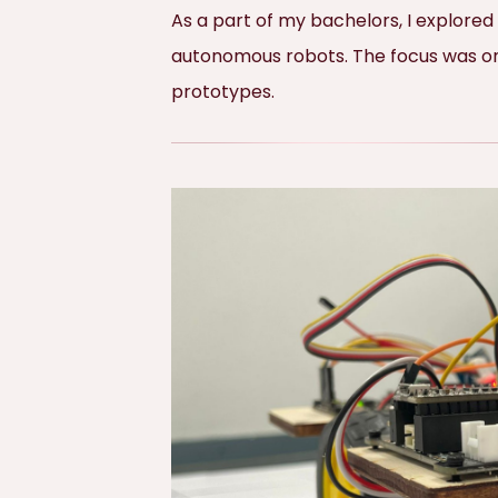
As a part of my bachelors, I explored
autonomous robots. The focus was on m
prototypes.