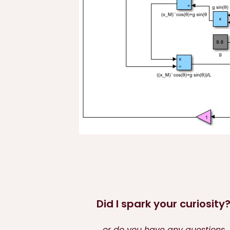
Did I spark your curiosity
or do you have any questions