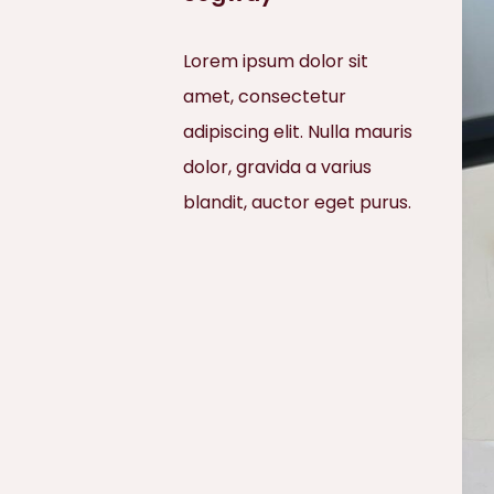
Lorem ipsum dolor sit
amet, consectetur
adipiscing elit. Nulla mauris
dolor, gravida a varius
blandit, auctor eget purus.