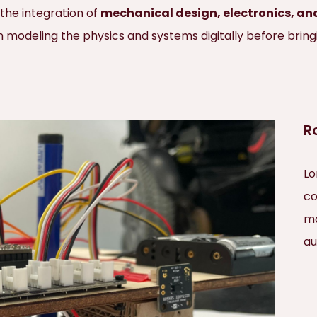
 the integration of
mechanical design, electronics, 
odeling the physics and systems digitally before bringing
R
Lo
co
ma
au