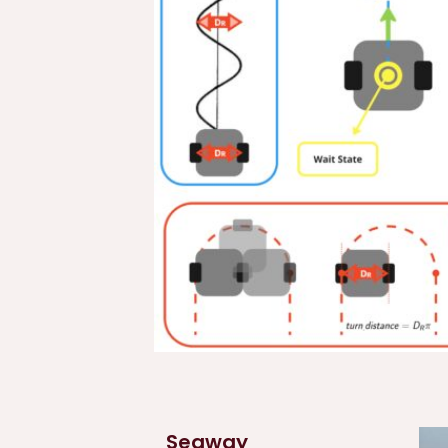
Segway