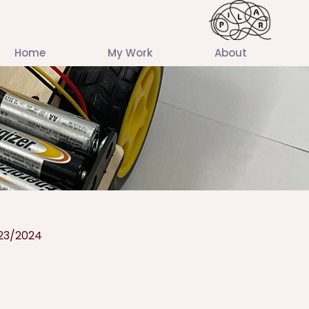
Home
My Work
About
23/2024