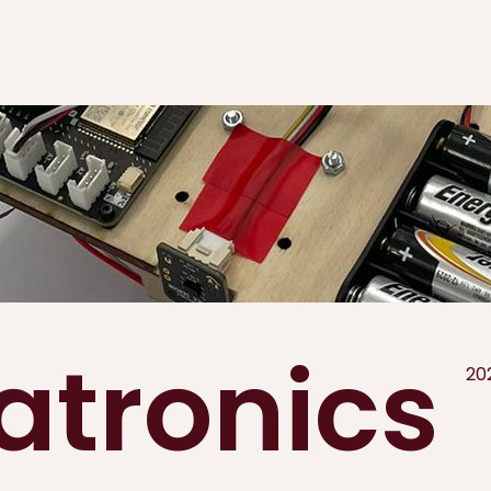
tronics
20